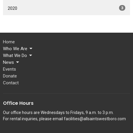
2020
3
Home
Who We Are
What We Do
News
Events
Donate
Contact
Office Hours
Our office hours are Wednesdays to Fridays, 9 a.m. to 3 p.m.
For rental inquiries, please email facilities@allsaintswestboro.com