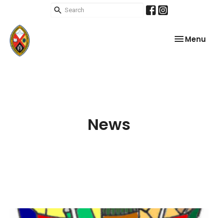
Toggle nav
Menu
News