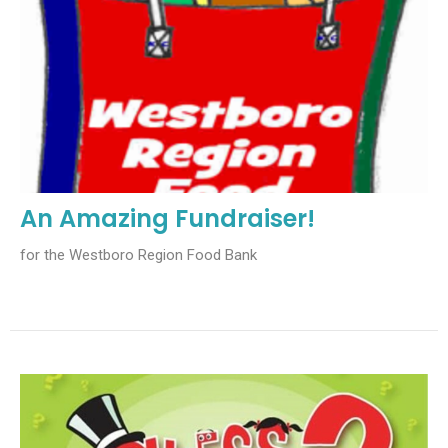
An Amazing Fundraiser!
for the Westboro Region Food Bank