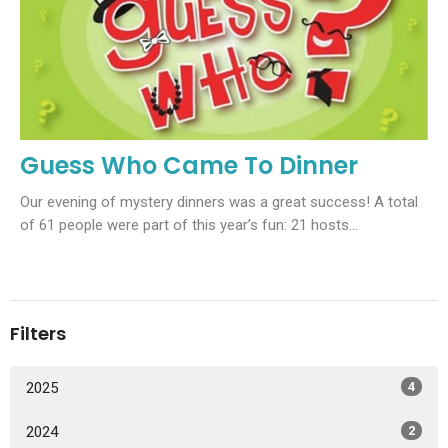
Guess Who Came To Dinner
Our evening of mystery dinners was a great success! A total
of 61 people were part of this year’s fun: 21 hosts...
Filters
2025
4
2024
2