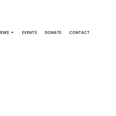
NEWS
EVENTS
DONATE
CONTACT