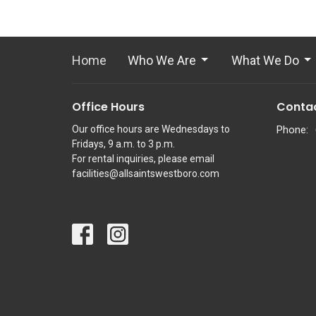
Home
Who We Are
What We Do
Office Hours
Conta
Our office hours are Wednesdays to
Phone:
Fridays, 9 a.m. to 3 p.m.
For rental inquiries, please email
facilities@allsaintswestboro.com