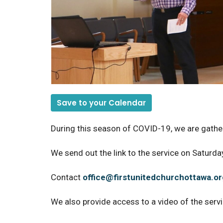
Save to your Calendar
During this season of COVID-19, we are gather
We send out the link to the service on Saturday
Contact
office@firstunitedchurchottawa.or
We also provide access to a video of the serv