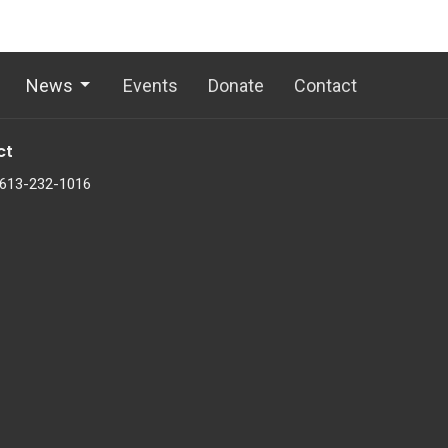
News
Events
Donate
Contact
ct
613-232-1016