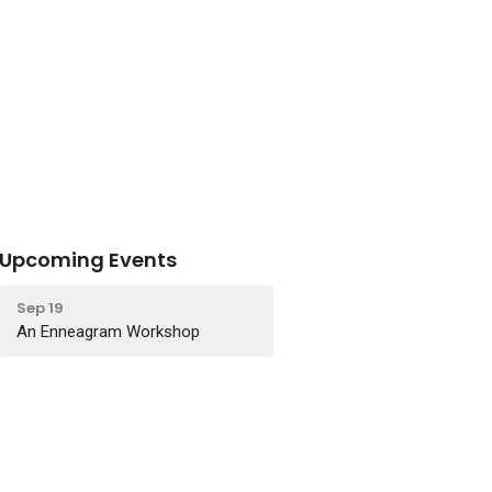
Upcoming Events
Sep 19
An Enneagram Workshop