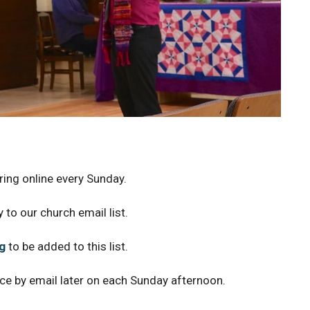
ing online every Sunday.
 to our church email list.
g
to be added to this list.
ice by email later on each Sunday afternoon.