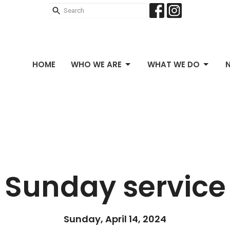
HOME
WHO WE ARE
WHAT WE DO
Sunday service
Sunday, April 14, 2024