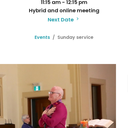
11:15 am - 12:15 pm
Hybrid and online meeting
Next Date
Events
Sunday service