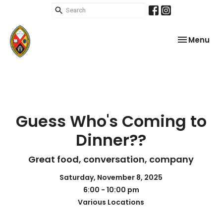
Toggle nav
Menu
Guess Who's Coming to
Dinner??
Great food, conversation, company
Saturday, November 8, 2025
6:00 - 10:00 pm
Various Locations