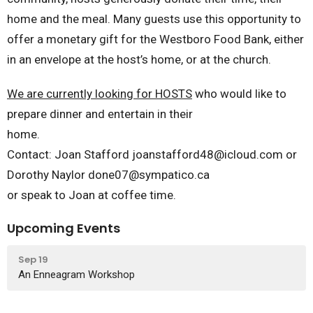
home and the meal. Many guests use this opportunity to
offer a monetary gift for the Westboro Food Bank, either
in an envelope at the host’s home, or at the church.
We are currently looking for HOSTS
who would like to
prepare dinner and entertain in their
home.
Contact: Joan Stafford joanstafford48@icloud.com or
Dorothy Naylor done07@sympatico.ca
or speak to Joan at coffee time.
Upcoming Events
Sep 19
An Enneagram Workshop