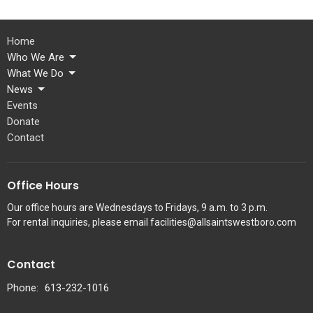
Home
Who We Are
What We Do
News
Events
Donate
Contact
Office Hours
Our office hours are Wednesdays to Fridays, 9 a.m. to 3 p.m.
For rental inquiries, please email facilities@allsaintswestboro.com
Contact
Phone:
613-232-1016