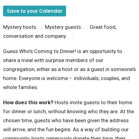
Save to your Calendar
Mystery hosts . . . Mystery guests . . . Great food,
conversation and company . . .
Guess Who’s Coming to Dinner! is an opportunity to
share a meal with surprise members of our
congregation, either as a host or as a guest in someone’s
home. Everyone is welcome – individuals, couples, and
whole families.
How does this work?
Hosts invite guests to their home
for dinner or lunch, without knowing who they are. At the
chosen time, guests who have been given the address
will arrive, and the fun begins. As a way of building our
community, hosts generously donate their time, their