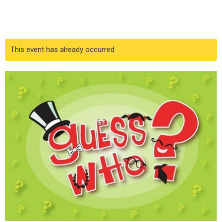
This event has already occurred